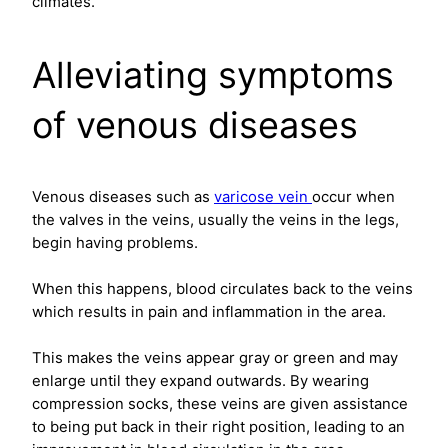
climates.
Alleviating symptoms
of venous diseases
Venous diseases such as
varicose vein
occur when
the valves in the veins, usually the veins in the legs,
begin having problems.
When this happens, blood circulates back to the veins
which results in pain and inflammation in the area.
This makes the veins appear gray or green and may
enlarge until they expand outwards. By wearing
compression socks, these veins are given assistance
to being put back in their right position, leading to an