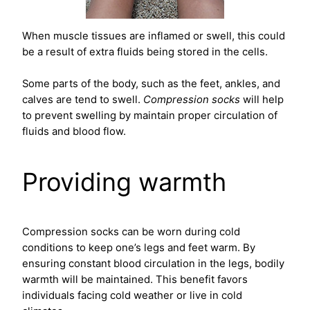
When muscle tissues are inflamed or swell, this could
be a result of extra fluids being stored in the cells.
Some parts of the body, such as the feet, ankles, and
calves are tend to swell.
Compression socks
will help
to prevent swelling by maintain proper circulation of
fluids and blood flow.
Providing warmth
Compression socks can be worn during cold
conditions to keep one’s legs and feet warm. By
ensuring constant blood circulation in the legs, bodily
warmth will be maintained. This benefit favors
individuals facing cold weather or live in cold