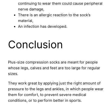
continuing to wear them could cause peripheral
nerve damage,
There is an allergic reaction to the sock’s
material,
An infection has developed.
Conclusion
Plus-size compression socks are meant for people
whose legs, calves and feet are too large for regular
sizes.
They work great by applying just the right amount of
pressure to the legs and ankles, in which people wear
them for comfort, to prevent severe medical
conditions, or to perform better in sports.