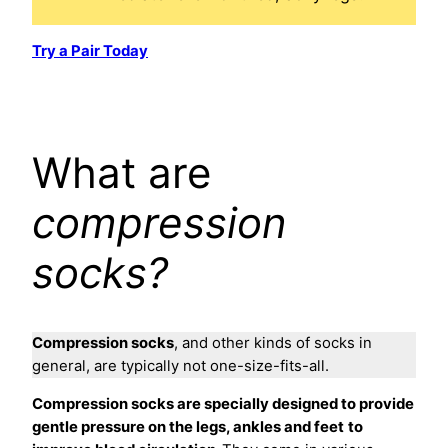
Try a Pair Today
What are
compression
socks?
Compression socks
, and other kinds of socks in
general, are typically not one-size-fits-all.
Compression socks are specially designed to provide
gentle pressure on the legs, ankles and feet
to