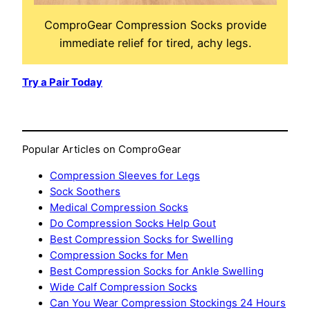
ComproGear Compression Socks provide
immediate relief for tired, achy legs.
Try a Pair Today
Popular Articles on ComproGear
Compression Sleeves for Legs
Sock Soothers
Medical Compression Socks
Do Compression Socks Help Gout
Best Compression Socks for Swelling
Compression Socks for Men
Best Compression Socks for Ankle Swelling
Wide Calf Compression Socks
Can You Wear Compression Stockings 24 Hours