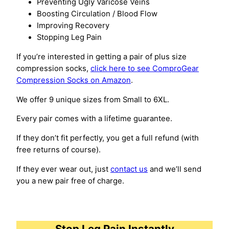
Preventing Ugly Varicose Veins
Boosting Circulation / Blood Flow
Improving Recovery
Stopping Leg Pain
If you’re interested in getting a pair of plus size
compression socks,
click here to see ComproGear
Compression Socks on Amazon
.
We offer 9 unique sizes from Small to 6XL.
Every pair comes with a lifetime guarantee.
If they don’t fit perfectly, you get a full refund (with
free returns of course).
If they ever wear out, just
contact us
and we’ll send
you a new pair free of charge.
Stop Leg Pain Instantly