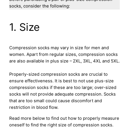
socks, consider the following:
1. Size
Compression socks may vary in size for men and
women. Apart from regular sizes, compression socks
are also available in plus size – 2XL, 3XL, 4XL and 5XL.
Properly-sized compression socks are crucial to
ensure effectiveness. It is best to not use plus-size
compression socks if these are too large; over-sized
socks will not provide adequate compression. Socks
that are too small could cause discomfort and
restriction in blood flow.
Read more below to find out how to properly measure
oneself to find the right size of compression socks.