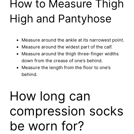
How to Measure Thigh
High and Pantyhose
Measure around the ankle at its narrowest point.
Measure around the widest part of the calf.
Measure around the thigh three-finger widths
down from the crease of one’s behind.
Measure the length from the floor to one’s
behind.
How long can
compression socks
be worn for?