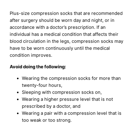
Plus-size compression socks that are recommended
after surgery should be worn day and night, or in
accordance with a doctor’s prescription. If an
individual has a medical condition that affects their
blood circulation in the legs, compression socks may
have to be worn continuously until the medical
condition improves.
Avoid doing the following:
Wearing the compression socks for more than
twenty-four hours,
Sleeping with compression socks on,
Wearing a higher pressure level that is not
prescribed by a doctor, and
Wearing a pair with a compression level that is
too weak or too strong.