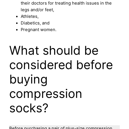
their doctors for treating health issues in the
legs and/or feet,
Athletes,
Diabetics, and
Pregnant women.
What should be
considered before
buying
compression
socks?
Before purchasing a pair of plus-size compression