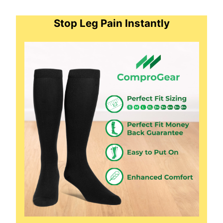
Stop Leg Pain Instantly