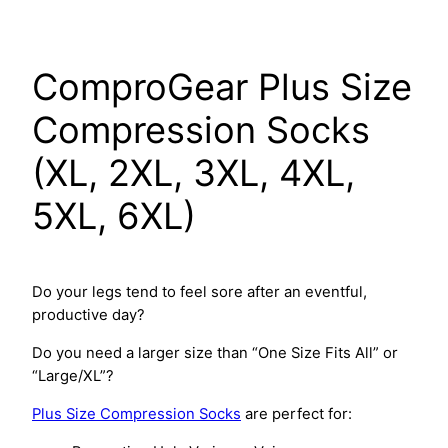
Skip
to
content
ComproGear Plus Size
Compression Socks
(XL, 2XL, 3XL, 4XL,
5XL, 6XL)
Do your legs tend to feel sore after an eventful,
productive day?
Do you need a larger size than “One Size Fits All” or
“Large/XL”?
Plus Size Compression Socks
are perfect for: