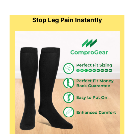
Stop Leg Pain Instantly