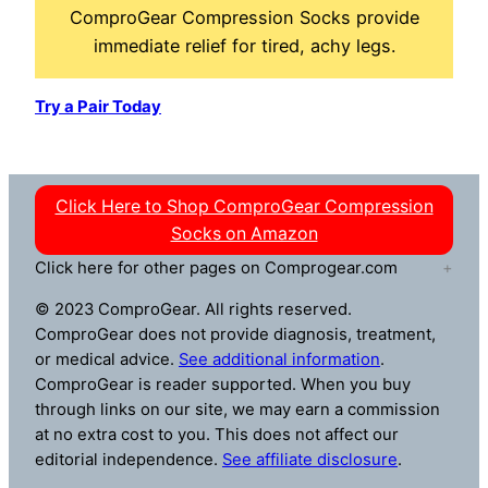
ComproGear Compression Socks provide
immediate relief for tired, achy legs.
Try a Pair Today
Click Here to Shop ComproGear Compression
Socks on Amazon
Click here for other pages on Comprogear.com
© 2023 ComproGear. All rights reserved.
ComproGear does not provide diagnosis, treatment,
or medical advice.
See additional information
.
ComproGear is reader supported. When you buy
through links on our site, we may earn a commission
at no extra cost to you. This does not affect our
editorial independence.
See affiliate disclosure
.