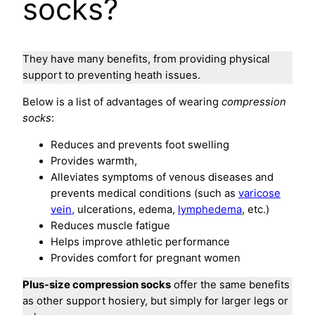
socks?
They have many benefits, from providing physical
support to preventing heath issues.
Below is a list of advantages of wearing
compression
socks
:
Reduces and prevents foot swelling
Provides warmth,
Alleviates symptoms of venous diseases and
prevents medical conditions (such as
varicose
vein,
ulcerations, edema,
lymphedema
, etc.)
Reduces muscle fatigue
Helps improve athletic performance
Provides comfort for pregnant women
Plus-size compression socks
offer the same benefits
as other support hosiery, but simply for larger legs or