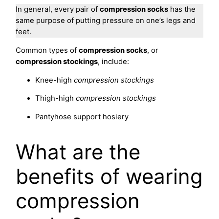
In general, every pair of
compression socks
has the
same purpose of putting pressure on one’s legs and
feet.
Common types of
compression socks
, or
compression stockings
, include:
Knee-high
compression stockings
Thigh-high
compression stockings
Pantyhose support hosiery
What are the
benefits of wearing
compression