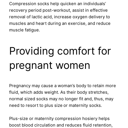
Compression socks help quicken an individuals’
recovery period post-workout, assist in effective
removal of lactic acid, increase oxygen delivery to
muscles and heart during an exercise, and reduce
muscle fatigue.
Providing comfort for
pregnant women
Pregnancy may cause a woman’s body to retain more
fluid, which adds weight. As their body stretches,
normal sized socks may no longer fit and, thus, may
need to resort to plus size
or maternity socks.
Plus-size or maternity compression hosiery helps
boost blood circulation and reduces fluid retention,