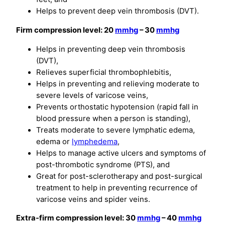
Helps to prevent deep vein thrombosis (DVT).
Firm compression level: 20
mmhg
– 30
mmhg
Helps in preventing deep vein thrombosis
(DVT),
Relieves superficial thrombophlebitis,
Helps in preventing and relieving moderate to
severe levels of varicose veins,
Prevents orthostatic hypotension (rapid fall in
blood pressure when a person is standing),
Treats moderate to severe lymphatic edema,
edema or
lymphedema
,
Helps to manage active ulcers and symptoms of
post-thrombotic syndrome (PTS), and
Great for post-sclerotherapy and post-surgical
treatment to help in preventing recurrence of
varicose veins and spider veins.
Extra-firm compression level: 30
mmhg
– 40
mmhg