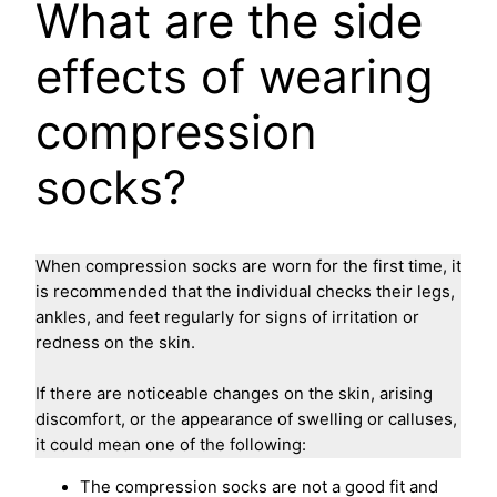
What are the side
effects of wearing
compression
socks?
When compression socks are worn for the first time, it
is recommended that the individual checks their legs,
ankles, and feet regularly for signs of irritation or
redness on the skin.
If there are noticeable changes on the skin, arising
discomfort, or the appearance of swelling or calluses,
it could mean one of the following:
The compression socks are not a good fit and