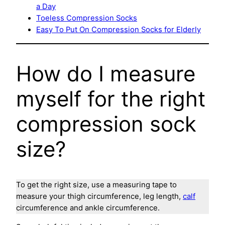
a Day
Toeless Compression Socks
Easy To Put On Compression Socks for Elderly
How do I measure
myself for the right
compression sock
size?
To get the right size, use a measuring tape to
measure your thigh circumference, leg length,
calf
circumference and ankle circumference.