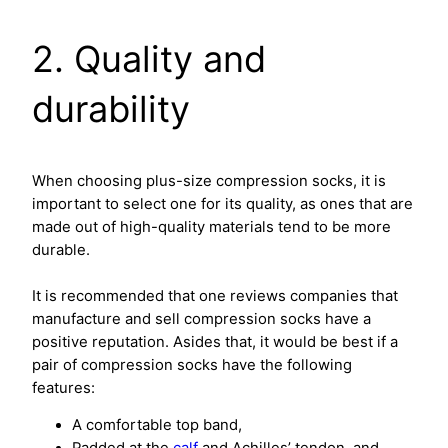
2. Quality and
durability
When choosing plus-size compression socks, it is
important to select one for its quality, as ones that are
made out of high-quality materials tend to be more
durable.
It is recommended that one reviews companies that
manufacture and sell compression socks have a
positive reputation. Asides that, it would be best if a
pair of compression socks have the following
features:
A comfortable top band,