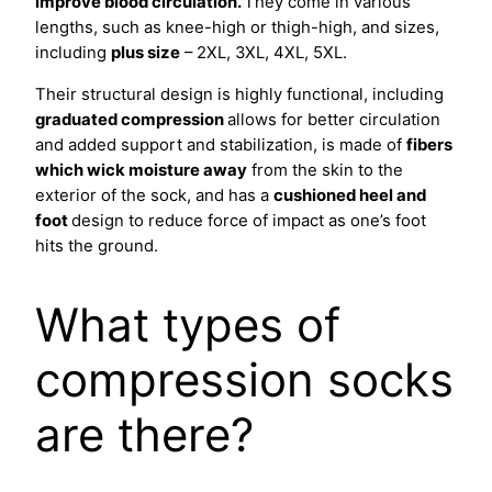
improve blood circulation.
They come in various
lengths, such as knee-high or thigh-high, and sizes,
including
plus size
– 2XL, 3XL, 4XL, 5XL.
Their structural design is highly functional, including
graduated compression
allows for better circulation
and added support and stabilization, is made of
fibers
which wick moisture away
from the skin to the
exterior of the sock, and has a
cushioned heel and
foot
design to reduce force of impact as one’s foot
hits the ground.
What types of
compression socks
are there?