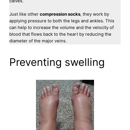
calves.
Just like other
compression socks
, they work by
applying pressure to both the legs and ankles. This
can help to increase the volume and the velocity of
blood that flows back to the heart by reducing the
diameter of the major veins.
Preventing swelling