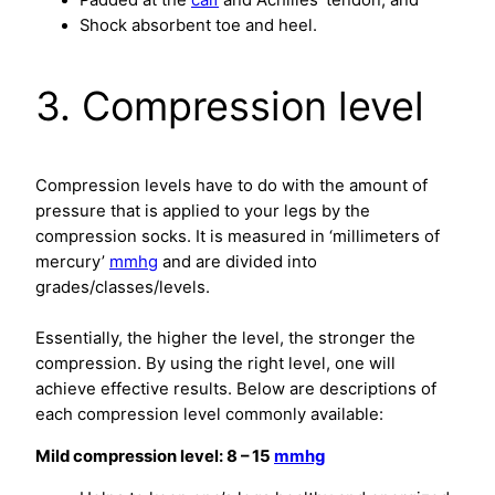
Padded at the
calf
and Achilles’ tendon, and
Shock absorbent toe and heel.
3. Compression level
Compression levels have to do with the amount of
pressure that is applied to your legs by the
compression socks. It is measured in ‘millimeters of
mercury’
mmhg
and are divided into
grades/classes/levels.
Essentially, the higher the level, the stronger the
compression. By using the right level, one will
achieve effective results. Below are descriptions of
each compression level commonly available:
Mild compression level: 8 – 15
mmhg