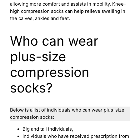
allowing more comfort and assists in mobility. Knee-
high compression socks can help relieve swelling in
the calves, ankles and feet.
Who can wear
plus-size
compression
socks?
Below is a
list of individuals who can wear plus-size
compression socks:
Big and tall individuals,
Individuals who have received prescription from