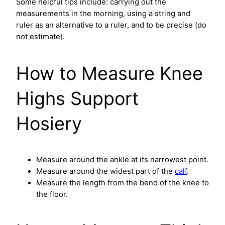
Some helpful tips include: carrying out the
measurements in the morning, using a string and
ruler as an alternative to a ruler, and to be precise (do
not estimate).
How to Measure Knee
Highs Support
Hosiery
Measure around the ankle at its narrowest point.
Measure around the widest part of the
calf
.
Measure the length from the bend of the knee to
the floor.