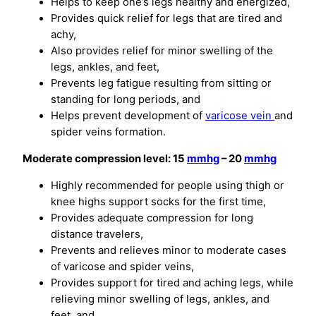
Helps to keep one’s legs healthy and energized,
Provides quick relief for legs that are tired and
achy,
Also provides relief for minor swelling of the
legs, ankles, and feet,
Prevents leg fatigue resulting from sitting or
standing for long periods, and
Helps prevent development of
varicose vein
and
spider veins formation.
Moderate compression level: 15
mmhg
– 20
mmhg
Highly recommended for people using thigh or
knee highs support socks for the first time,
Provides adequate compression for long
distance travelers,
Prevents and relieves minor to moderate cases
of varicose and spider veins,
Provides support for tired and aching legs, while
relieving minor swelling of legs, ankles, and
feet, and