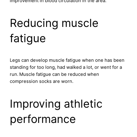
improvement in blood circulation in the area.
Reducing muscle
fatigue
Legs can develop muscle fatigue when one has been
standing for too long, had walked a lot, or went for a
run.
Muscle fatigue can be reduced when
compression socks are worn.
Improving athletic
performance