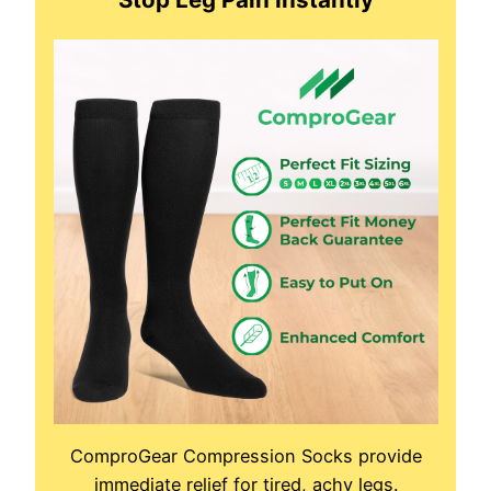
ComproGear Compression Socks provide
immediate relief for tired, achy legs.