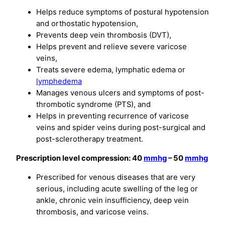
Helps reduce symptoms of postural hypotension
and orthostatic hypotension,
Prevents deep vein thrombosis (DVT),
Helps prevent and relieve severe varicose
veins,
Treats severe edema, lymphatic edema or
lymphedema
Manages venous ulcers and symptoms of post-
thrombotic syndrome (PTS), and
Helps in preventing recurrence of varicose
veins and spider veins during post-surgical and
post-sclerotherapy treatment.
Prescription level compression: 40
mmhg
– 50
mmhg
Prescribed for venous diseases that are very
serious, including acute swelling of the leg or
ankle, chronic vein insufficiency, deep vein
thrombosis, and varicose veins.