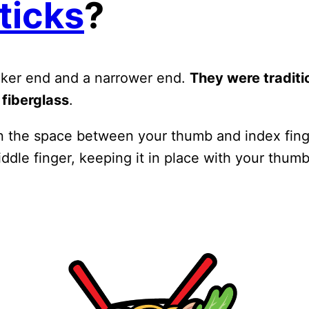
ticks
?
icker end and a narrower end.
They were tradit
 fiberglass
.
 the space between your thumb and index finger
ddle finger, keeping it in place with your thum