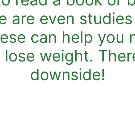
e are even studies
hese can help you 
lose weight. There
downside!