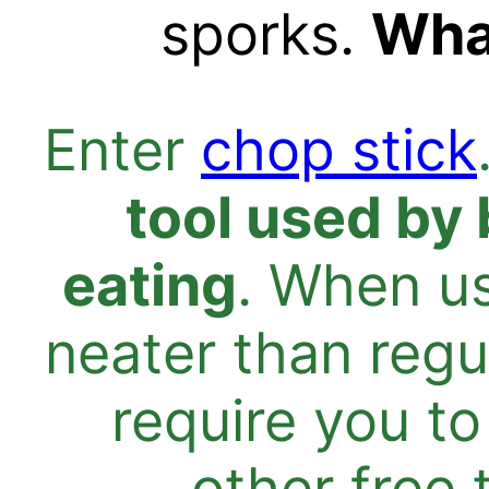
sporks.
What
Enter
chop stick
tool used by 
eating
. When us
neater than regu
require you to
other free