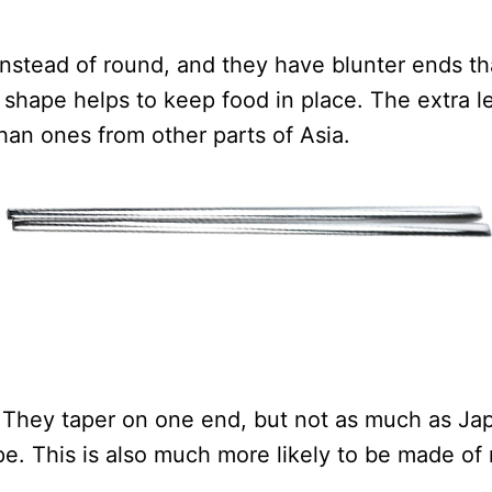
instead of round, and they have blunter ends t
shape helps to keep food in place. The extra l
han ones from other parts of Asia.
 They taper on one end, but not as much as Jap
pe. This is also much more likely to be made of