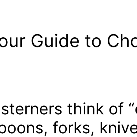
our Guide to Ch
erners think of “e
spoons, forks, kniv