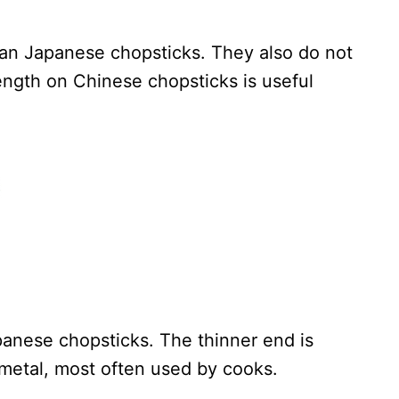
han Japanese chopsticks. They also do not
ength on Chinese chopsticks is useful
anese chopsticks. The thinner end is
 metal, most often used by cooks.