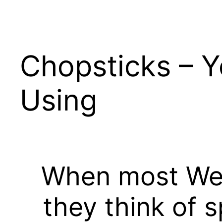
Skip
to
content
Chopsticks – Y
Using
When most West
they think of 