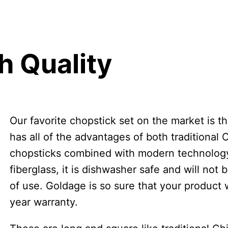
h Quality
Our favorite chopstick set on the market is t
has all of the advantages of both traditional
chopsticks combined with modern technology.
fiberglass, it is dishwasher safe and will not
of use. Goldage is so sure that your product wi
year warranty.