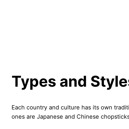
Types and Style
Each country and culture has its own tradit
ones are Japanese and Chinese chopsticks,