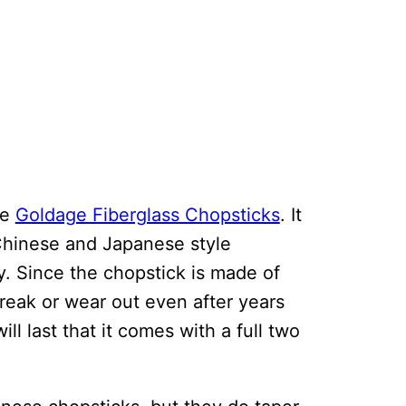
he
Goldage Fiberglass Chopsticks
. It
 Chinese and Japanese style
 Since the chopstick is made of
 break or wear out even after years
ll last that it comes with a full two