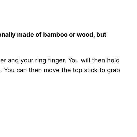
ionally made of bamboo or wood, but
 and your ring finger. You will then hold
b. You can then move the top stick to grab