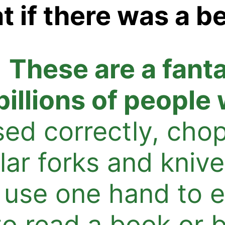
 if there was a be
.
These are a fant
billions of people
ed correctly, cho
lar forks and knive
 use one hand to e
 to read a book or 