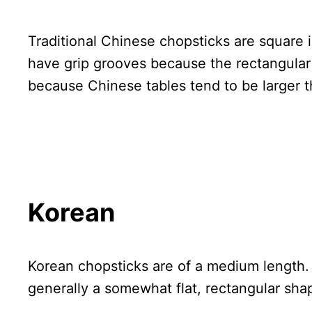
Traditional Chinese chopsticks are square 
have grip grooves because the rectangular 
because Chinese tables tend to be larger t
Korean
Korean chopsticks are of a medium length.
generally a somewhat flat, rectangular sha