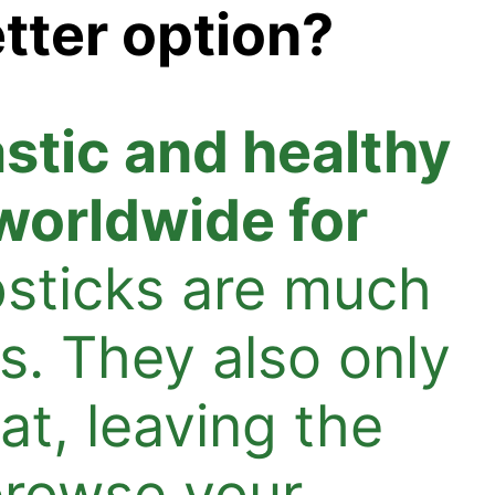
tter option?
astic and healthy
 worldwide for
psticks are much
s. They also only
at, leaving the
browse your