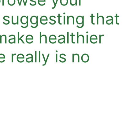
 suggesting that
make healthier
 really is no