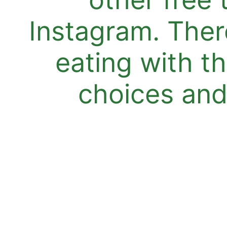
Instagram. Ther
eating with t
choices and 