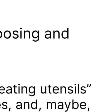
oosing and
ating utensils”
es, and, maybe,