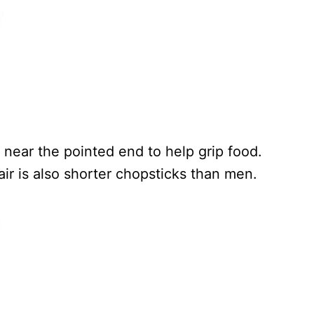
near the pointed end to help grip food.
ir is also shorter chopsticks than men.