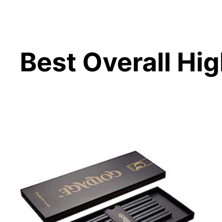
Best Overall Hig