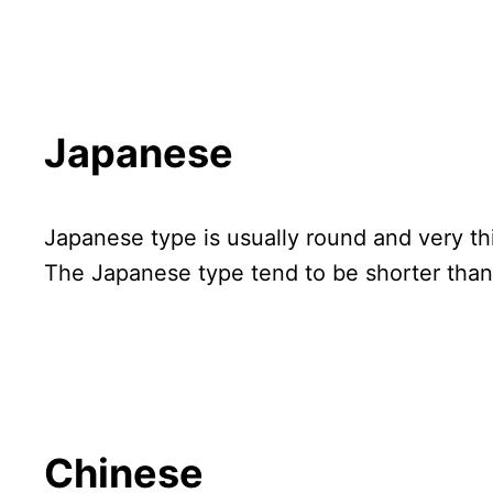
Japanese
Japanese type is usually round and very th
The Japanese type tend to be shorter than 
Chinese