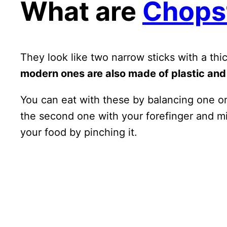
What are
Chops
They look like two narrow sticks with a th
modern ones are also made of plastic and
You can eat with these by balancing one on
the second one with your forefinger and mi
your food by pinching it.