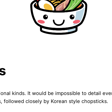
s
ional kinds. It would be impossible to detail e
 followed closely by Korean style chopsticks.