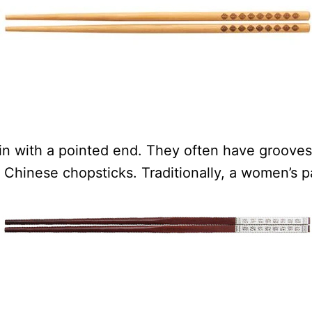
in with a pointed end. They often have grooves 
Chinese chopsticks. Traditionally, a women’s pa