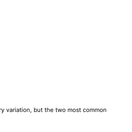
very variation, but the two most common