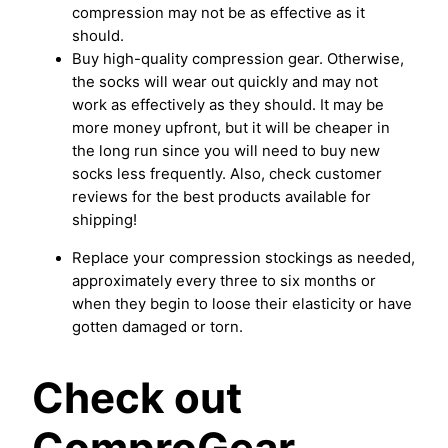
compression may not be as effective as it
should.
Buy high-quality compression gear. Otherwise,
the socks will wear out quickly and may not
work as effectively as they should. It may be
more money upfront, but it will be cheaper in
the long run since you will need to buy new
socks less frequently. Also, check customer
reviews for the best products available for
shipping!
Replace your compression stockings as needed,
approximately every three to six months or
when they begin to loose their elasticity or have
gotten damaged or torn.
Check out
ComproGear