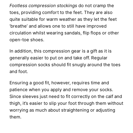
Footless compression stockings
do not cramp the
toes, providing comfort to the feet. They are also
quite suitable for warm weather as they let the feet
‘breathe’ and allows one to still have improved
circulation whilst wearing sandals, flip flops or other
open-toe shoes.
In addition, this compression gear is a gift as it is
generally easier to put on and take off. Regular
compression socks should fit snugly around the toes
and foot.
Ensuring a good fit, however, requires time and
patience when you apply and remove your socks.
Since sleeves just need to fit correctly on the calf and
thigh, it’s easier to slip your foot through them without
worrying as much about straightening or adjusting
them.