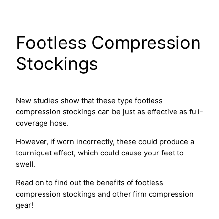
Skip
to
content
Footless Compression
Stockings
New studies show that these type footless
compression stockings can be just as effective as full-
coverage hose.
However, if worn incorrectly, these could produce a
tourniquet effect, which could cause your feet to
swell.
Read on to find out the benefits of footless
compression stockings and other firm compression
gear!