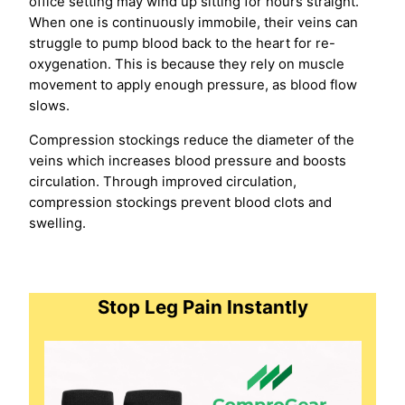
office setting may wind up sitting for hours straight.
When one is continuously immobile, their veins can
struggle to pump blood back to the heart for re-
oxygenation. This is because they rely on muscle
movement to apply enough pressure, as blood flow
slows.
Compression stockings reduce the diameter of the
veins which increases blood pressure and boosts
circulation. Through improved circulation,
compression stockings prevent blood clots and
swelling.
Stop Leg Pain Instantly