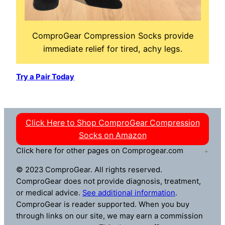
ComproGear Compression Socks provide
immediate relief for tired, achy legs.
Try a Pair Today
Click Here to Shop ComproGear Compression
Socks on Amazon
Click here for other pages on Comprogear.com
© 2023 ComproGear. All rights reserved.
ComproGear does not provide diagnosis, treatment,
or medical advice.
See additional information
.
ComproGear is reader supported. When you buy
through links on our site, we may earn a commission