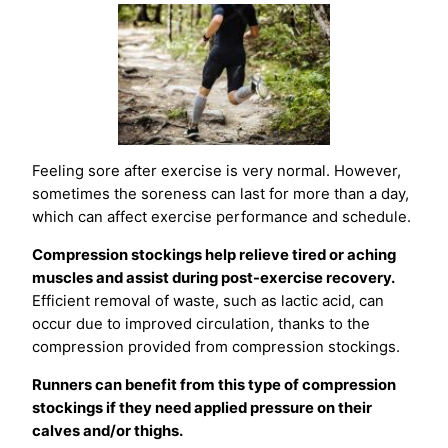
Feeling sore after exercise is very normal. However,
sometimes the soreness can last for more than a day,
which can affect exercise performance and schedule.
Compression stockings help relieve tired or aching
muscles and assist during post-exercise recovery.
Efficient removal of waste, such as lactic acid, can
occur due to improved circulation, thanks to the
compression provided from compression stockings.
Runners can benefit from this type of compression
stockings if they need applied pressure on their
calves and/or thighs.