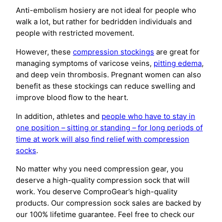
Anti-embolism hosiery are not ideal for people who
walk a lot, but rather for bedridden individuals and
people with restricted movement.
However, these
compression stockings
are great for
managing symptoms of varicose veins,
pitting edema
,
and deep vein thrombosis. Pregnant women can also
benefit as these stockings can reduce swelling and
improve blood flow to the heart.
In addition, athletes and
people who have to stay in
one position – sitting or standing – for long periods of
time at work will also find relief with compression
socks
.
No matter why you need compression gear, you
deserve a high-quality compression sock that will
work. You deserve ComproGear’s high-quality
products. Our compression sock sales are backed by
our 100% lifetime guarantee. Feel free to check our