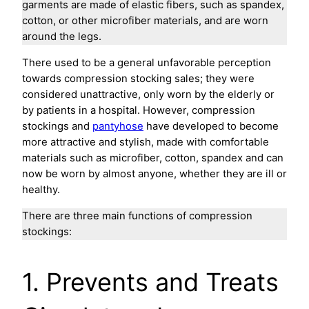
garments are made of elastic fibers, such as spandex,
cotton, or other microfiber materials, and are worn
around the legs.
There used to be a general unfavorable perception
towards compression stocking sales; they were
considered unattractive, only worn by the elderly or
by patients in a hospital. However, compression
stockings and
pantyhose
have developed to become
more attractive and stylish, made with comfortable
materials such as microfiber, cotton, spandex and can
now be worn by almost anyone, whether they are ill or
healthy.
There are three main functions of compression
stockings:
1. Prevents and Treats