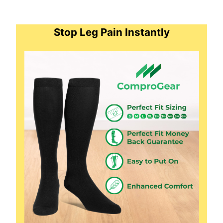
Stop Leg Pain Instantly