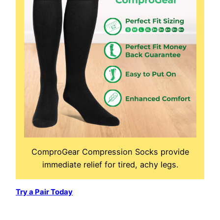
ComproGear Compression Socks provide
immediate relief for tired, achy legs.
Try a Pair Today