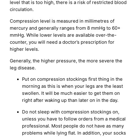
level that is too high, there is a risk of restricted blood
circulation.
Compression level is measured in millimetres of
mercury and generally ranges from 8 mmHg to 60+
mmHg. While lower levels are available over-the-
counter, you will need a doctor’s prescription for
higher levels.
Generally, the higher pressure, the more severe the
leg disease.
Put on compression stockings first thing in the
morning as this is when your legs are the least
swollen. It will be much easier to get them on
right after waking up than later on in the day.
Do not sleep with compression stockings on,
unless you have to follow orders from a medical
professional. Most people do not have as many
problems while lying flat. In addition, your socks