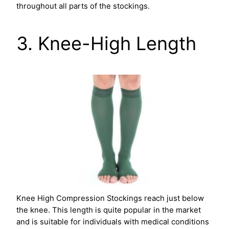
throughout all parts of the stockings.
3. Knee-High Length
Knee High Compression Stockings reach just below
the knee. This length is quite popular in the market
and is suitable for individuals with medical conditions