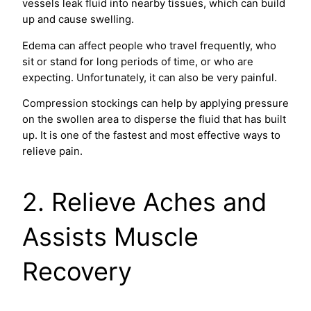
vessels leak fluid into nearby tissues, which can build
up and cause swelling.
Edema can affect people who travel frequently, who
sit or stand for long periods of time, or who are
expecting. Unfortunately, it can also be very painful.
Compression stockings can help by applying pressure
on the swollen area to disperse the fluid that has built
up. It is one of the fastest and most effective ways to
relieve pain.
2. Relieve Aches and
Assists Muscle
Recovery