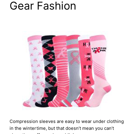
Gear Fashion
Compression sleeves are easy to wear under clothing
in the wintertime, but that doesn’t mean you can’t