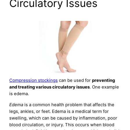
Circulatory Issues
Compression stockings
can be used for
preventing
and treating various circulatory issues
. One example
is edema.
Edema
is a common health problem that affects the
legs, ankles, or feet. Edema is a medical term for
swelling, which can be caused by inflammation, poor
blood circulation, or injury. This occurs when blood