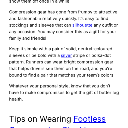
show them off once in a while!
Compression gear has gone from frumpy to attractive
and fashionable relatively quickly. It’s easy to find
stockings and sleeves that can
silhouette
any outfit or
any occasion. You may consider this as a gift for your
family and friends!
Keep it simple with a pair of solid, neutral-coloured
sleeves or be bold with a
silver
stripe or polka-dot
pattern. Runners can wear bright compression gear
that helps drivers see them on the road, and you’re
bound to find a pair that matches your team’s colors.
Whatever your personal style, know that you don’t
have to make compromises to get the gift of better leg
health.
Tips on Wearing
Footless