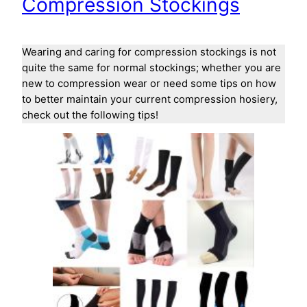
Compression Stockings
Wearing and caring for compression stockings is not
quite the same for normal stockings; whether you are
new to compression wear or need some tips on how
to better maintain your current compression hosiery,
check out the following tips!