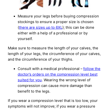
Measure your legs before buying compression
stockings to ensure a proper size is chosen
(
there are sizes up to 6XL
); this can be done
either with a help of a professional or by
yourself.
Make sure to measure the length of your calves, the
length of your legs, the circumference of your calves,
and the circumference of your thighs.
Consult with a medical professional –
follow the
doctor’s orders on the compression level best
suited for you
. Wearing the wrong level of
compression can cause more damage than
benefit to the legs.
If you wear a compression level that is too low, your
symptoms will not improve; if you wear a pressure