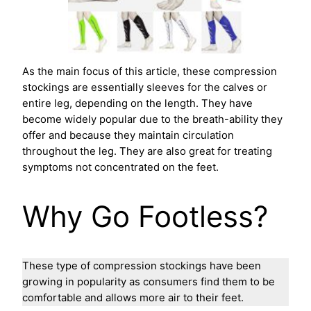
As the main focus of this article, these compression
stockings are essentially sleeves for the calves or
entire leg, depending on the length. They have
become widely popular due to the breath-ability they
offer and because they maintain circulation
throughout the leg. They are also great for treating
symptoms not concentrated on the feet.
Why Go Footless?
These type of compression stockings have been
growing in popularity as consumers find them to be
comfortable and allows more air to their feet.