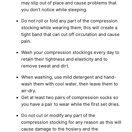
may slip out of place and cause problems that
you don’t notice while sleeping.
Do not roll or fold any part of the compression
stocking while wearing them; this will create a
tight band that can cut off circulation and cause
pain.
Wash your compression stockings every day to
retain their tightness and elasticity and to
remove sweat and dirt.
When washing, use mild detergent and hand-
wash them with cool water, then leave them to
air-dry.
Get at least two pairs of compression socks so
you have a pair to wear while the first set dries.
Do not cut or modify any part of the
compression stocking for any reason as this will
cause damage to the hosiery and the