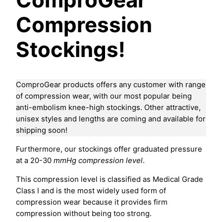
Compression
Stockings!
ComproGear products offers any customer with range
of compression wear, with our most popular being
anti-embolism knee-high stockings. Other attractive,
unisex styles and lengths are coming and available for
shipping soon!
Furthermore, our stockings offer graduated pressure
at a 20-30
mmHg compression level
.
This compression level is classified as Medical Grade
Class I and is the most widely used form of
compression wear because it provides firm
compression without being too strong.