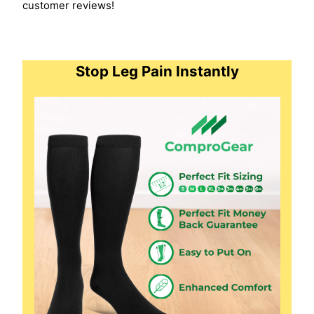
customer reviews!
Stop Leg Pain Instantly