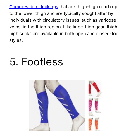
Compression stockings
that are thigh-high reach up
to the lower thigh and are typically sought after by
individuals with circulatory issues, such as varicose
veins, in the thigh region. Like knee-high gear, thigh-
high socks are available in both open and closed-toe
styles.
5. Footless