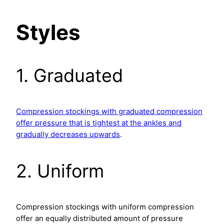
Styles
1. Graduated
Compression stockings with graduated compression
offer pressure that is tightest at the ankles and
gradually decreases upwards
.
2. Uniform
Compression stockings with uniform compression
offer an equally distributed amount of pressure