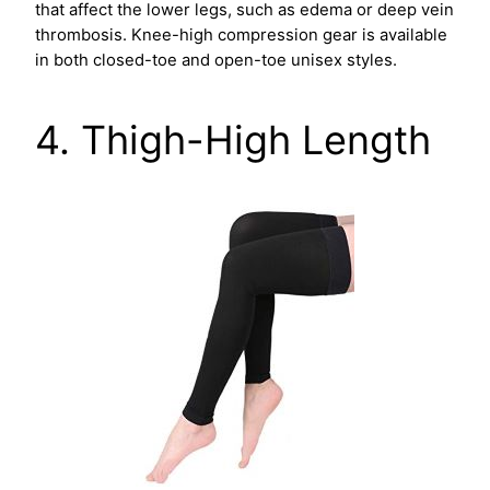
that affect the lower legs, such as edema or deep vein
thrombosis. Knee-high compression gear is available
in both closed-toe and open-toe unisex styles.
4. Thigh-High Length