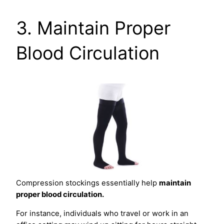
3. Maintain Proper
Blood Circulation
Compression stockings essentially help
maintain
proper blood circulation.
For instance, individuals who travel or work in an