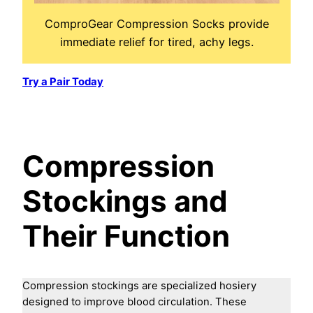
ComproGear Compression Socks provide
immediate relief for tired, achy legs.
Try a Pair Today
Compression
Stockings and
Their Function
Compression stockings are specialized hosiery
designed to improve blood circulation. These